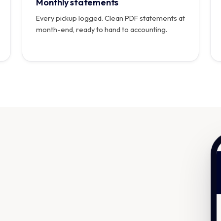
Monthly statements
Every pickup logged. Clean PDF statements at
month-end, ready to hand to accounting.