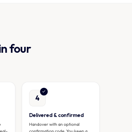
in four
4
Delivered & confirmed
e
Handover with an optional
real-
confirmation code. You keep a