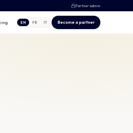
Partner admin
cing
Become a partner
EN
FR
IT
Courier