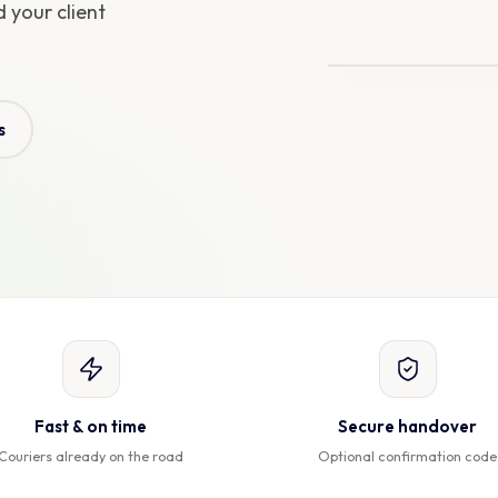
 your client
Arriving in
9 min
s
Fast & on time
Secure handover
Couriers already on the road
Optional confirmation code