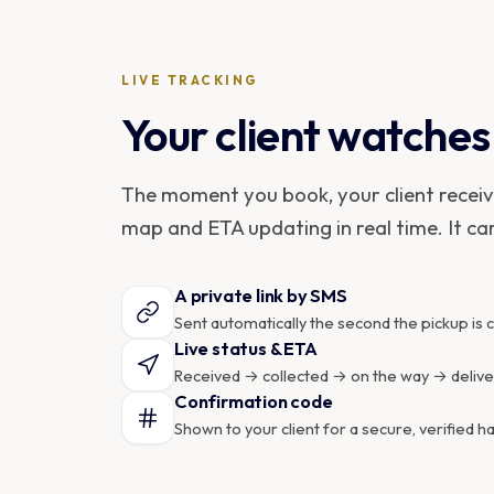
LIVE TRACKING
Your client watches 
The moment you book, your client receives
map and ETA updating in real time. It ca
A private link by SMS
Sent automatically the second the pickup is 
Live status & ETA
Received → collected → on the way → delivere
Confirmation code
Shown to your client for a secure, verified h