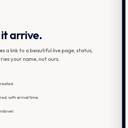
it arrive.
 a link to a beautiful live page, status,
rries your name, not ours.
created.
d, with arrival time.
andover.