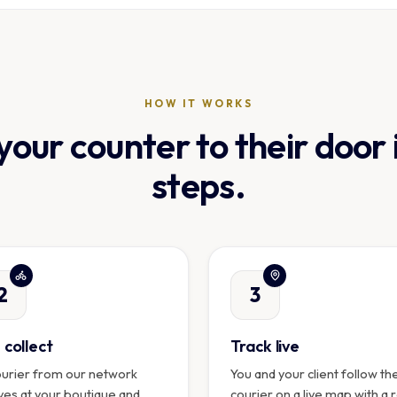
HOW IT WORKS
our counter to their door 
steps.
2
3
collect
Track live
ourier from our network
You and your client follow th
ves at your boutique and
courier on a live map with a 