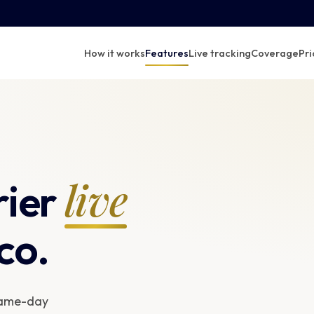
How it works
Features
Live tracking
Coverage
Pri
live
rier
co.
 same-day