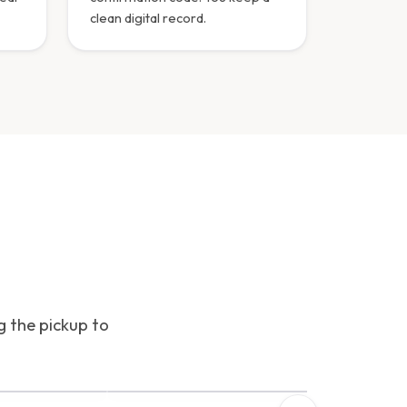
clean digital record.
g the pickup to
INTERFACE PREVIEW