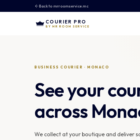
Back to mrroomservice.mc
COURIER PRO
BY MR ROOM SERVICE
BUSINESS COURIER · MONACO
See your cou
across Mona
We collect at your boutique and deliver