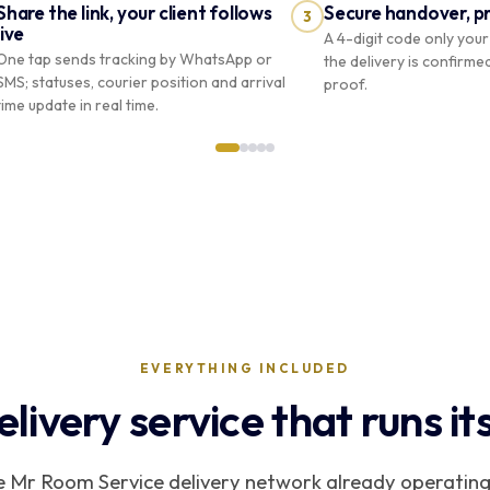
Share the link, your client follows
Secure handover, p
3
live
A 4-digit code only your 
One tap sends tracking by WhatsApp or
the delivery is confirme
SMS; statuses, courier position and arrival
proof.
time update in real time.
Suivi de
votre
#CP-
COURIER
Boutique
8C4F
livraison
PRO
Riviera
Course
#CP-
Camille
Martin
8C4F
✓
CM
7 Av. de Grande-Bretagne, Monaco
EVERYTHING INCLUDED
elivery service that runs its
Partager avec le client
Remi
mrroomservice.mc/suivi/CP-8C4F…
he Mr Room Service delivery network already operating
SMS
WhatsApp
Copier