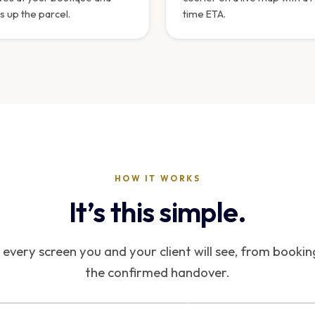
s up the parcel.
time ETA.
HOW IT WORKS
It’s this simple.
every screen you and your client will see, from bookin
the confirmed handover.
NTERFACE PREVIEW
INTERFACE PREVIEW