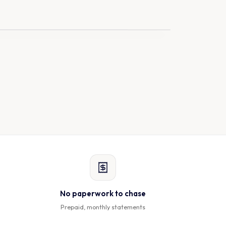
On the way
LIVE
No paperwork to chase
Prepaid, monthly statements