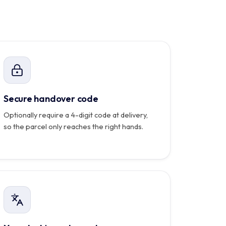
Carte bancaire
ent reçoit ce code, le coursier ne peut clôturer la
course sans lui.
Carlo
Relevé
mensuel
PDF
automatique
Secure handover code
Optionally require a 4-digit code at delivery,
so the parcel only reaches the right hands.