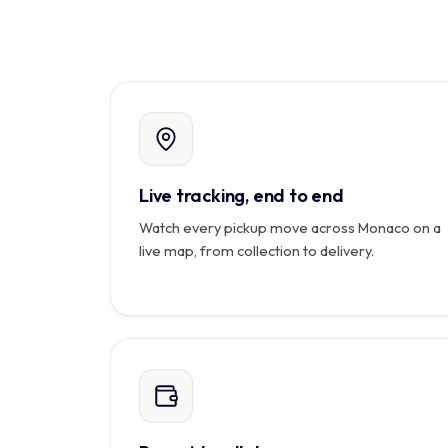
Live tracking, end to end
Watch every pickup move across Monaco on a
live map, from collection to delivery.