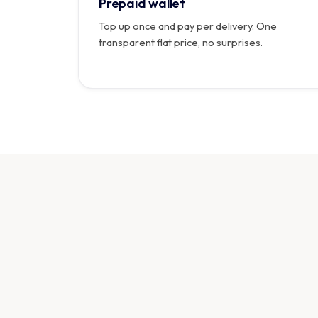
Prepaid wallet
Top up once and pay per delivery. One
transparent flat price, no surprises.