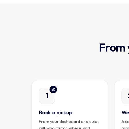
From y
1
Book a pickup
We 
From your dashboard or a quick
A c
call: who it's for, where, and
arri