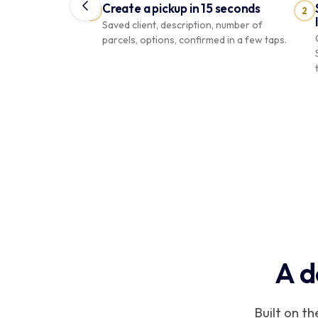
Create a pickup in 15 seconds
1
2
Saved client, description, number of
parcels, options, confirmed in a few taps.
COURIER
Boutique
PRO
Riviera
À qui
livrons-
Recherchez
par nom,
nous ?
téléphone
Camille
ou adresse
Lien
envoyé
A d
1 colis
Camille
Martin
CM
7 Av. de Grande-Bretagne · 3 commandes
Built on t