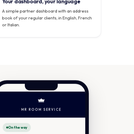
Your dashboard, your language
A simple partner dashboard with an address
book of your regular clients, in English, French
or Italian.
MR ROOM SERVICE
On the way