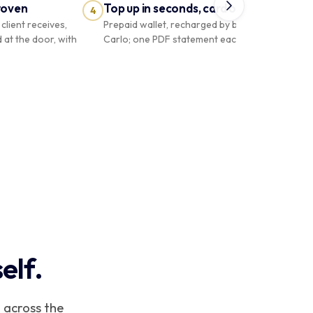
roven
Top up in seconds, card or Carlo
4
5
client receives,
Prepaid wallet, recharged by bank card or
d at the door, with
Carlo; one PDF statement each month.
COURIER
Boutique
PRO
Riviera
Solde
SOLDE PRÉPAYÉ
€ 140,00
elf.
Boutique Riviera
se sécurisée par code
 across the
2
8
0
4
Recharger