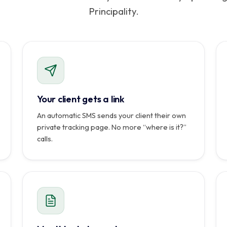
Principality.
Seul votre cli
SMS · CAMILLE MARTIN
Commande reçue
Suivez votre livraison en direct :
mrroomservice.mc/suivi/CP-8C4F
08:50
Code de sécurité : 2804
Coursier assigné
08:53
Colis récupéré
Your client gets a link
09:07
En route vers vous
An automatic SMS sends your client their own
En cours
private tracking page. No more “where is it?”
Livré
calls.