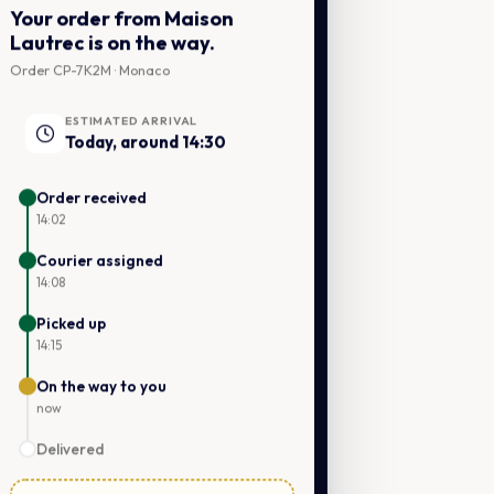
Your order from Maison
Lautrec is on the way.
Order CP-7K2M · Monaco
ESTIMATED ARRIVAL
Today, around 14:30
Order received
14:02
Courier assigned
14:08
Picked up
14:15
On the way to you
now
Delivered