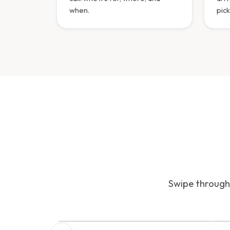
when.
pick
Swipe through 
INTERFACE PREVIEW
I