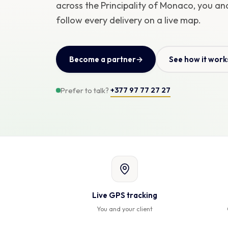
across the Principality of Monaco, you and
follow every delivery on a live map.
Become a partner
→
See how it work
+377 97 77 27 27
Prefer to talk?
Live GPS tracking
You and your client